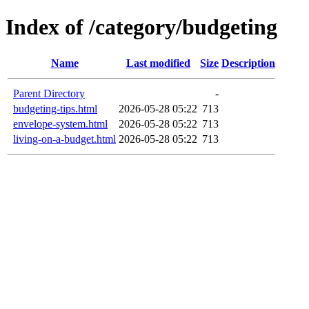
Index of /category/budgeting
Name
Last modified
Size
Description
Parent Directory
-
budgeting-tips.html
2026-05-28 05:22
713
envelope-system.html
2026-05-28 05:22
713
living-on-a-budget.html
2026-05-28 05:22
713