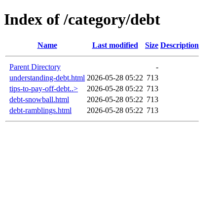
Index of /category/debt
Name
Last modified
Size
Description
Parent Directory
-
understanding-debt.html
2026-05-28 05:22
713
tips-to-pay-off-debt..>
2026-05-28 05:22
713
debt-snowball.html
2026-05-28 05:22
713
debt-ramblings.html
2026-05-28 05:22
713