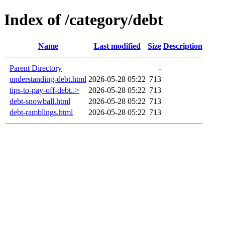
Index of /category/debt
Name
Last modified
Size
Description
Parent Directory
-
understanding-debt.html
2026-05-28 05:22
713
tips-to-pay-off-debt..>
2026-05-28 05:22
713
debt-snowball.html
2026-05-28 05:22
713
debt-ramblings.html
2026-05-28 05:22
713